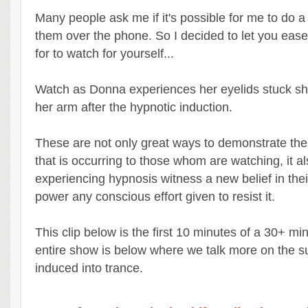
Many people ask me if it's possible for me to do a
them over the phone. So I decided to let you ease
for to watch for yourself...
Watch as Donna experiences her eyelids stuck s
her arm after the hypnotic induction.
These are not only great ways to demonstrate th
that is occurring to those whom are watching, it a
experiencing hypnosis witness a new belief in the
power any conscious effort given to resist it.
This clip below is the first 10 minutes of a 30+ m
entire show is below where we talk more on the su
induced into trance.