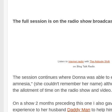
The full session is on the radio show broadcas
Listen to
internet radio
with
The Attitude Shift
on Blog Talk Radio
The session continues where Donna was able to
amnesia," (she couldn't remember her name) altho
the allotment of time on the radio show and video.
On a show 2 months preceding this one I also gav
experience to her husband
Daddy Man
to help hi