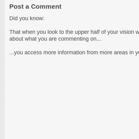
Post a Comment
Did you know:
That when you look to the upper half of your vision 
about what you are commenting on...
...you access more information from more areas in you