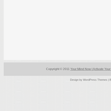
Copyright © 2011
Your Mind Now | Activate Your 
Design by
WordPress Themes
| 