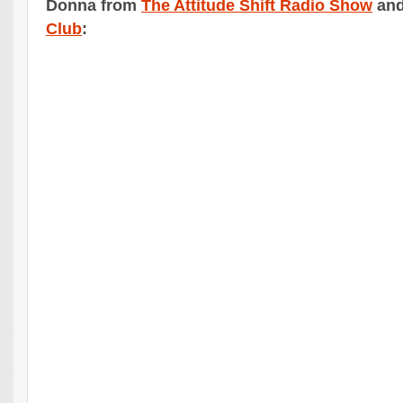
Donna from
The Attitude Shift Radio Show
an
Club
: