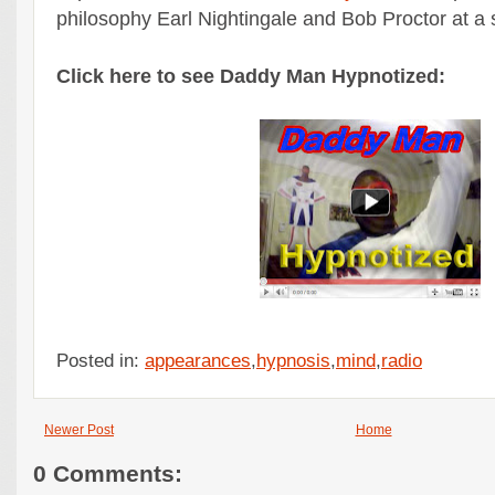
philosophy Earl Nightingale and Bob Proctor at a 
Click here to see Daddy Man Hypnotized:
Posted in:
appearances
,
hypnosis
,
mind
,
radio
Newer Post
Home
0 Comments: