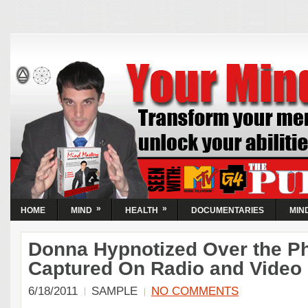
Your Mind Now |
Activate Your Abilities
| Transform
Circumstances
Transform your mental state and unlock your abilities...
Guaranteed! Learn the simple steps to take control of the
World's most powerful resource, your mind.
»
»
HOME
MIND
HEALTH
DOCUMENTARIES
MIN
Donna Hypnotized Over the P
Captured On Radio and Video
6/18/2011
SAMPLE
NO COMMENTS