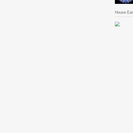
House Ear 