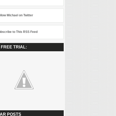
llow Michael on Twitter
bscribe to This RSS Feed
 FREE TRIAL:
AR POSTS