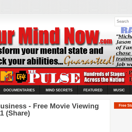
ow |
 Abilities
es
k your abilities...
o take control of the World's
DOCUMENTARIES
MIND SECRETS
FEATURED
MUSIC
Business - Free Movie Viewing
Free Stu
11 (Share)