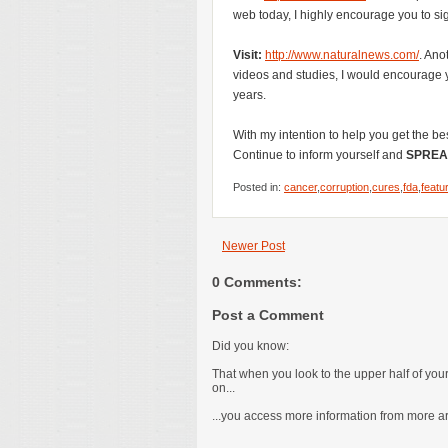
web today, I highly encourage you to sig
Visit:
http://www.naturalnews.com/
. Ano
videos and studies, I would encourage yo
years.
With my intention to help you get the be
Continue to inform yourself and
SPREA
Posted in:
cancer
,
corruption
,
cures
,
fda
,
featu
Newer Post
0 Comments:
Post a Comment
Did you know:
That when you look to the upper half of yo
on...
...you access more information from more are