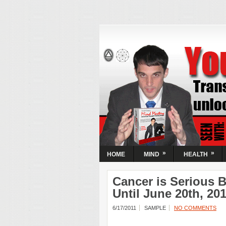
Your Mind N
Activate Your
| Transform
Circumstanc
Transform your mental state and unloc
Guaranteed! Learn the simple steps t
most powerful resource, your mind.
»
»
HOME
MIND
HEALTH
Cancer is Serious 
Until June 20th, 20
6/17/2011
SAMPLE
NO COMMENTS