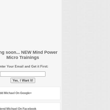
g soon... NEW Mind Power
Micro Trainings
nter Your Email and Get it First:
Yes, I Want It!
dd Michael On Google+
iend Michael On Facebook