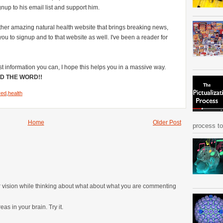
nup to his email list and support him.
ther amazing natural health website that brings breaking news,
u to signup and to that website as well. I've been a reader for
st information you can, I hope this helps you in a massive way.
D THE WORD!!
red
,
health
Home
Older Post
process to 
ur vision while thinking about what about what you are commenting
as in your brain. Try it.