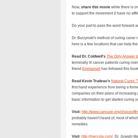
Now,
share this movie
while there is o
to support the movement (I have no affili
Do your part to pass the word forward a
Dr. Burzynski's method of curing caner is
here is a few locations that can help the
Read Dr. Coldwell's
The Only Answer t
terminally ill cancer patients curing ov
friend
Emmanuel
has followed this book
Read Kevin Trudeau's
Natural Cures "
first hand experience from being a forme
companies on their plans of increasing
basic information to get started curing yo
Visit:
http://www.cancure.org/choiceoft
probably haven't heard of, most of whic
remedies.
Visit
:
http://mercola.com/
. Dr. Joseph Me