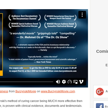
Comin
E
siness
from
BurzynskiMovie
on
www.BurzynskiMovie.com
.
A
zynski's method of curing cancer being MUCH more effective then
e, is proven with clinical evidence, documents and testimonials.
Fr