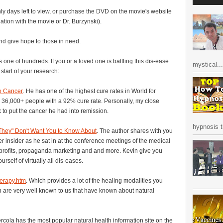
nly days left to view, or purchase the DVD on the movie's website
ation with the movie or Dr. Burzynski).
nd give hope to those in need.
 one of hundreds. If you or a loved one is battling this dis-ease
mystical...
 start of your research:
o Cancer
. He has one of the highest cure rates in World for
er 36,000+ people with a 92% cure rate. Personally, my close
 to put the cancer he had into remission.
hypnosis ti
They" Don't Want You to Know About
. The author shares with you
r insider as he sat in at the conference meetings of the medical
 profits, propaganda marketing and and more. Kevin give you
urself of virtually all dis-eases.
herapy.htm
. Which provides a lot of the healing modalities you
h are very well known to us that have known about natural
rcola has the most popular natural health information site on the