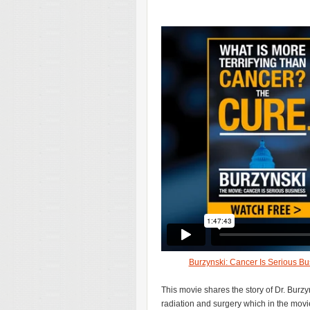
Burzynski: Cancer Is Serious Bu
This movie shares the story of Dr. Bur
radiation and surgery which in the movi