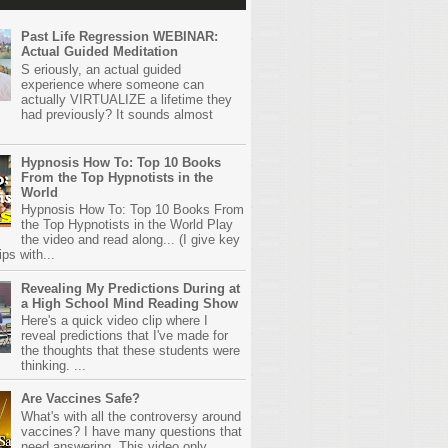
Past Life Regression WEBINAR:
Actual Guided Meditation
S eriously, an actual guided
experience where someone can
actually VIRTUALIZE a lifetime they
had previously? It sounds almost
Hypnosis How To: Top 10 Books
From the Top Hypnotists in the
World
Hypnosis How To: Top 10 Books From
the Top Hypnotists in the World Play
the video and read along... (I give key
ps with...
Revealing My Predictions During at
a High School Mind Reading Show
Here's a quick video clip where I
reveal predictions that I've made for
the thoughts that these students were
thinking. ...
Are Vaccines Safe?
What's with all the controversy around
vaccines? I have many questions that
need answering. This video only