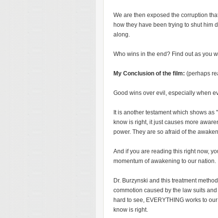
We are then exposed the corruption that
how they have been trying to shut him d
along.
Who wins in the end? Find out as you wat
My Conclusion of the film:
(perhaps re
Good wins over evil, especially when e
It is another testament which shows as "
know is right, it just causes more aware
power. They are so afraid of the awaken
And if you are reading this right now, you
momentum of awakening to our nation.
Dr. Burzynski and this treatment method 
commotion caused by the law suits and c
hard to see, EVERYTHING works to our
know is right.