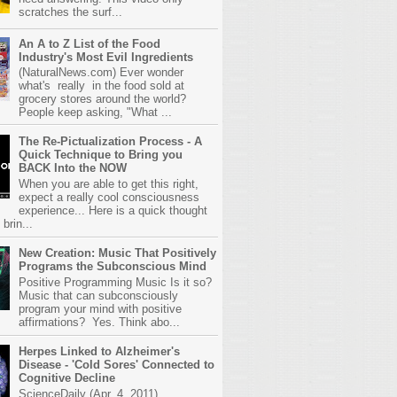
scratches the surf...
An A to Z List of the Food
Industry's Most Evil Ingredients
(NaturalNews.com) Ever wonder
what's really in the food sold at
grocery stores around the world?
People keep asking, "What ...
The Re-Pictualization Process - A
Quick Technique to Bring you
BACK Into the NOW
When you are able to get this right,
expect a really cool consciousness
experience... Here is a quick thought
brin...
New Creation: Music That Positively
Programs the Subconscious Mind
Positive Programming Music Is it so?
Music that can subconsciously
program your mind with positive
affirmations? Yes. Think abo...
Herpes Linked to Alzheimer's
Disease - 'Cold Sores' Connected to
Cognitive Decline
ScienceDaily (Apr. 4, 2011)