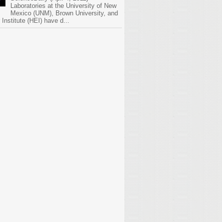
Laboratories at the University of New
Mexico (UNM), Brown University, and
Institute (HEI) have d...