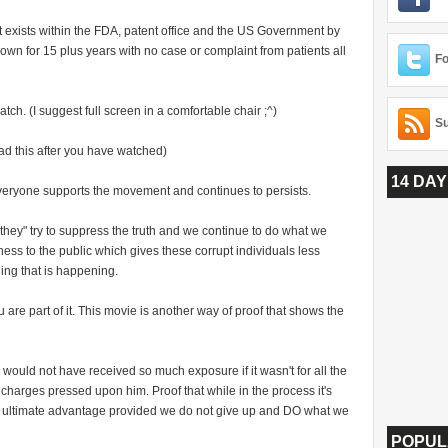
 exists within the FDA, patent office and the US Government by
own for 15 plus years with no case or complaint from patients all
Fo
ch. (I suggest full screen in a comfortable chair ;^)
Su
ad this after you have watched)
14 DAY
veryone supports the movement and continues to persists.
they" try to suppress the truth and we continue to do what we
ness to the public which gives these corrupt individuals less
ing that is happening.
 are part of it.
This movie is another way of proof that shows the
would not have received so much exposure if it wasn't for all the
harges pressed upon him. Proof that while in the process it's
 ultimate advantage provided we do not give up and DO what we
POPUL