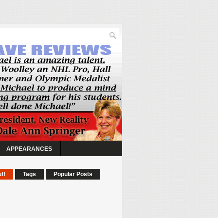
APPEARANCES
ff
Tags
Popular Posts