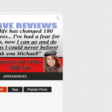
APPEARANCES
ff
Tags
Popular Posts