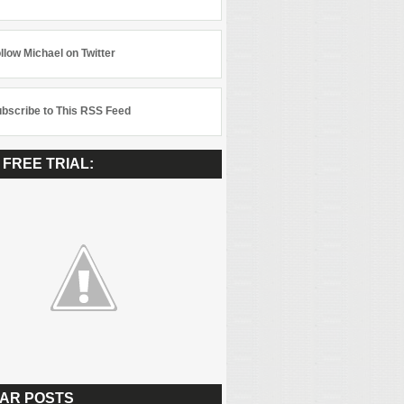
llow Michael on Twitter
bscribe to This RSS Feed
 FREE TRIAL:
AR POSTS