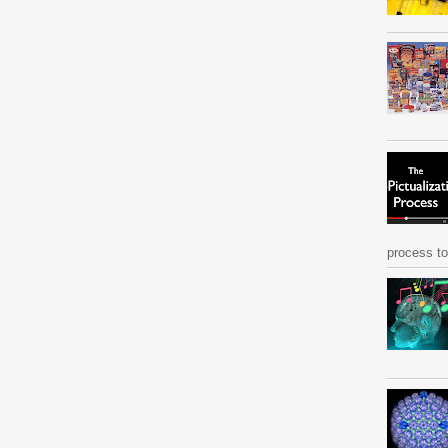
process to 