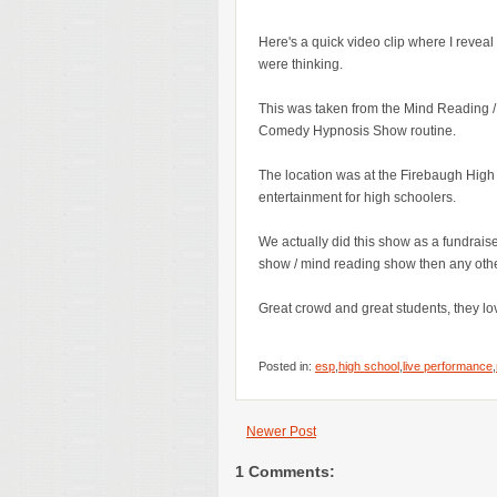
Here's a quick video clip where I reveal 
were thinking.
This was taken from the Mind Reading / E
Comedy Hypnosis Show routine.
The location was at the Firebaugh High
entertainment for high schoolers.
We actually did this show as a fundrai
show / mind reading show then any other
Great crowd and great students, they lov
Posted in:
esp
,
high school
,
live performance
,
Newer Post
1 Comments: