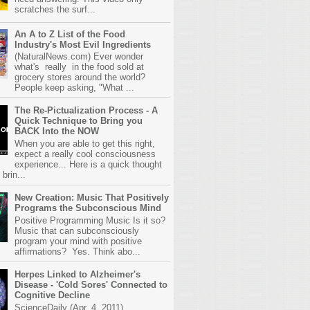
scratches the surf...
An A to Z List of the Food
Industry's Most Evil Ingredients
(NaturalNews.com) Ever wonder
what's really in the food sold at
grocery stores around the world?
People keep asking, "What ...
The Re-Pictualization Process - A
Quick Technique to Bring you
BACK Into the NOW
When you are able to get this right,
expect a really cool consciousness
experience... Here is a quick thought
brin...
New Creation: Music That Positively
Programs the Subconscious Mind
Positive Programming Music Is it so?
Music that can subconsciously
program your mind with positive
affirmations? Yes. Think abo...
Herpes Linked to Alzheimer's
Disease - 'Cold Sores' Connected to
Cognitive Decline
ScienceDaily (Apr. 4, 2011)