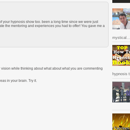
 of your hypnosis show too. been a long time since we were just
iate the mentoring and experiences you had to offer! You gave me a
mystical...
ur vision while thinking about what about what you are commenting
hypnosis ti
as in your brain. Try it.