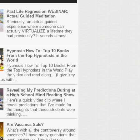
Past Life Regression WEBINAR:
Actual Guided Meditation
S eriously, an actual guided
experience where someone can
actually VIRTUALIZE a lifetime they
had previously? It sounds almost
Hypnosis How To: Top 10 Books
From the Top Hypnotists in the
World
Hypnosis How To: Top 10 Books From
the Top Hypnotists in the World Play
the video and read along... (I give key
ps with...
Revealing My Predictions During at
a High School Mind Reading Show
Here's a quick video clip where I
reveal predictions that I've made for
the thoughts that these students were
thinking. ...
Are Vaccines Safe?
What's with all the controversy around
vaccines? I have many questions that
need answering. This video only