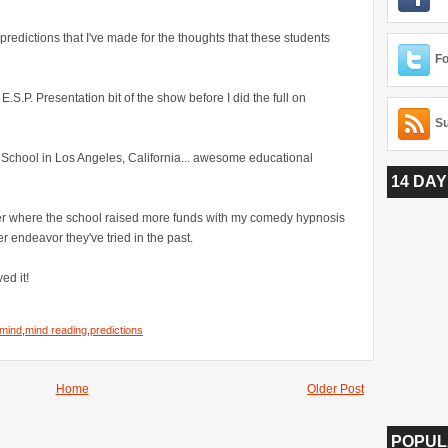
predictions that I've made for the thoughts that these students
Fo
.S.P. Presentation bit of the show before I did the full on
Su
 School in Los Angeles, California... awesome educational
14 DAY
ser where the school raised more funds with my comedy hypnosis
 endeavor they've tried in the past.
ed it!
mind
,
mind reading
,
predictions
Home
Older Post
POPUL