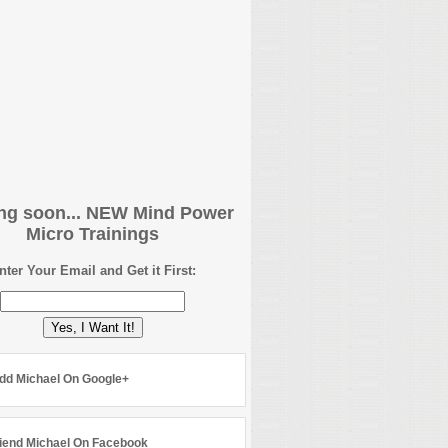
g soon... NEW Mind Power
Micro Trainings
nter Your Email and Get it First:
Yes, I Want It!
dd Michael On Google+
iend Michael On Facebook