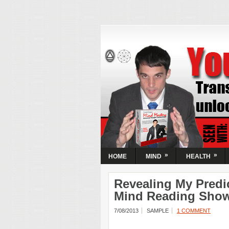
Your Mind N
Activate Your
| Transform
Circumstanc
Transform your mental state and unloc
Guaranteed! Learn the simple steps t
most powerful resource, your mind.
»
»
HOME
MIND
HEALTH
Revealing My Predi
Mind Reading Sho
7/08/2013
SAMPLE
1 COMMENT