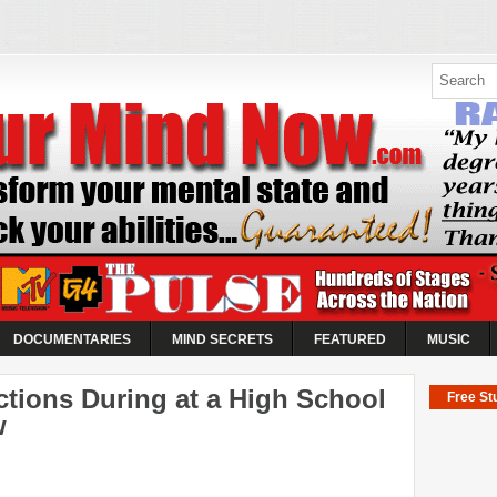
ow |
 Abilities
es
k your abilities...
o take control of the World's
DOCUMENTARIES
MIND SECRETS
FEATURED
MUSIC
ctions During at a High School
Free Stu
w