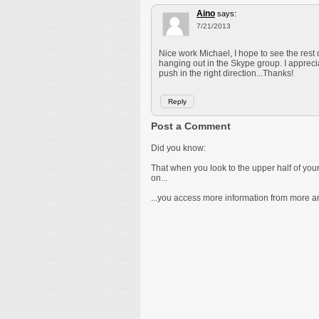
Aino
says:
7/21/2013
Nice work Michael, I hope to see the rest
hanging out in the Skype group. I apprec
push in the right direction...Thanks!
Reply
Post a Comment
Did you know:
That when you look to the upper half of yo
on...
...you access more information from more are