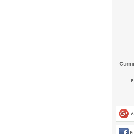
Comin
E
A
Fr