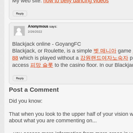
My web site:
how to belly dancing videos
Reply
Anonymous
says:
2/26/2022
Blackjack online - GoyangFC
Blackjack, or Roulette, is a simple
벳 매니아
game
88
which is played without a
강원랜드여자노숙자
pa
access
피망 슬롯
to the casino floor. In our Black
Reply
Post a Comment
Did you know:
That when you look to the upper half of your vision 
about what you are commenting on...