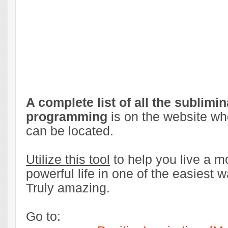
A complete list of all the sublimin
programming
is on the website whe
can be located.
Utilize this tool
to help you live a mo
powerful life in one of the easiest 
Truly amazing.
Go to: