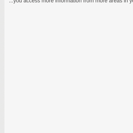
...you access more information from more areas in you