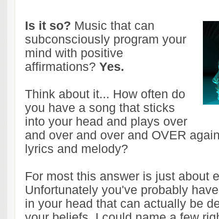
Is it so?
Music that can
subconsciously program your
mind with positive
affirmations?
Yes.
Think about it... How often do
you have a song that sticks
into your head and plays over
and over and over and OVER again 
lyrics and melody?
For most this answer is just about 
Unfortunately you've probably have
in your head that can actually be de
your beliefs. I could name a few rig