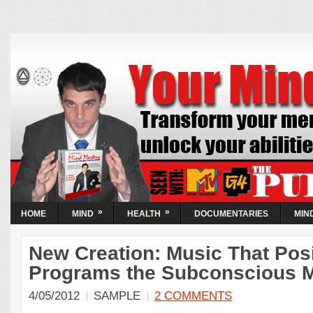
Your Mind Now |
Activate Your Abilities
| Transform
Circumstances
Transform your mental state and unlock your abilities...
Guaranteed! Learn the simple steps to take control of the
World's most powerful resource, your mind.
»
»
HOME
MIND
HEALTH
DOCUMENTARIES
MIN
New Creation: Music That Posi
Programs the Subconscious 
4/05/2012
SAMPLE
2 COMMENTS