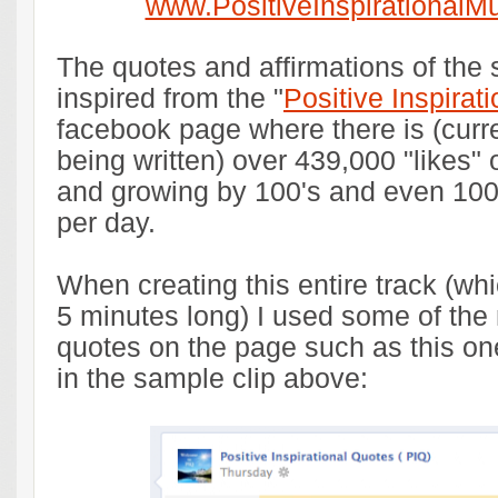
www.PositiveInspirationalM
The quotes and affirmations of the
inspired from the "
Positive Inspirat
facebook page where there is (curren
being written) over 439,000 "likes"
and growing by 100's and even 100
per day.
When creating this entire track (whi
5 minutes long) I used some of the
quotes on the page such as this on
in the sample clip above: