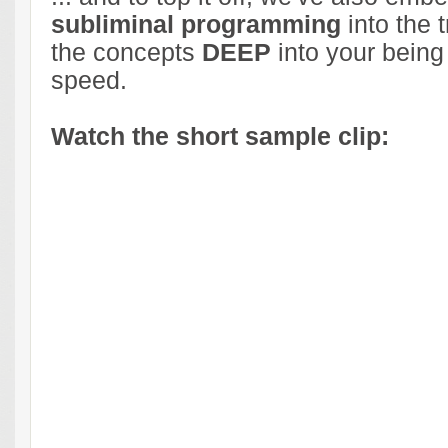
subliminal programming
into the t
the concepts
DEEP
into your being
speed.
Watch the short sample clip: