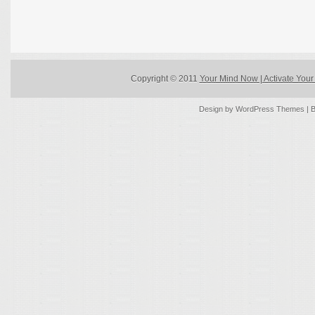
Copyright © 2011
Your Mind Now | Activate Your 
Design by
WordPress Themes
| 