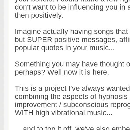
don't want to be influencing you in
then positively.
Imagine actually having songs that
but SUPER positive messages, affi
popular quotes in your music...
Something you may have thought o
perhaps? Well now it is here.
This is a project I've always wanted
combining the aspects of hypnosis /
improvement / subconscious repr
WITH high vibrational music...
... and to top it off, we've also em