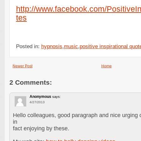
http://www.facebook.com/PositiveI
tes
Posted in:
hypnosis
,
music
,
positive inspirational quot
Newer Post
Home
2 Comments:
Anonymous
says:
4/27/2013
Hello colleagues, good paragraph and nice urging
in
fact enjoying by these.