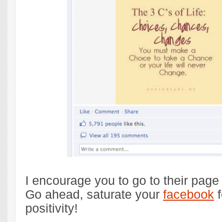
I encourage you to go to their page a
Go ahead, saturate your
facebook
f
positivity!